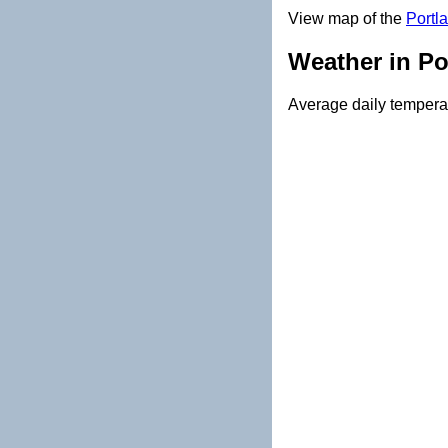
View map of the
Portl
Weather in Po
Average daily temperat