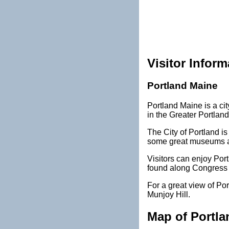
Visitor Inform
Portland Maine
Portland Maine is a cit
in the Greater Portland
The City of Portland is 
some great museums and
Visitors can enjoy Port
found along Congress 
For a great view of Por
Munjoy Hill.
Map of Portla