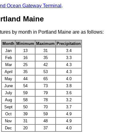
and Ocean Gateway Terminal
.
rtland Maine
ures by month in Portland Maine are as follows:
Month
Minimum
Maximum
Precipitation
Jan
13
31
3.4
Feb
16
35
3.3
Mar
25
42
4.3
April
35
53
4.3
May
44
65
4.0
June
54
73
3.8
July
59
79
3.6
Aug
58
78
3.2
Sept
50
70
3.7
Oct
39
59
4.9
Nov
31
48
4.9
Dec
20
37
4.0