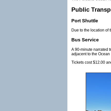
Public Transp
Port Shuttle
Due to the location of t
Bus Service
A 90-minute narrated tr
adjacent to the Ocean
Tickets cost $12.00 and