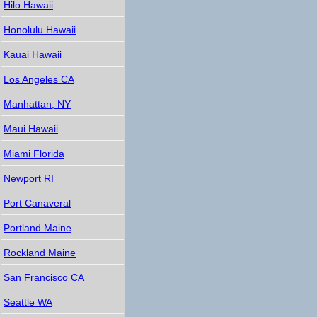
Hilo Hawaii
Honolulu Hawaii
Kauai Hawaii
Los Angeles CA
Manhattan, NY
Maui Hawaii
Miami Florida
Newport RI
Port Canaveral
Portland Maine
Rockland Maine
San Francisco CA
Seattle WA