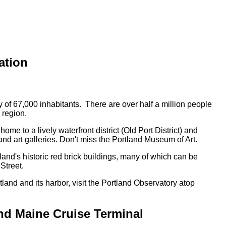
ation
y of 67,000 inhabitants. There are over half a million people
 region.
home to a lively waterfront district (Old Port District) and
 art galleries. Don't miss the Portland Museum of Art.
land's historic red brick buildings, many of which can be
Street.
tland and its harbor, visit the Portland Observatory atop
nd Maine Cruise Terminal