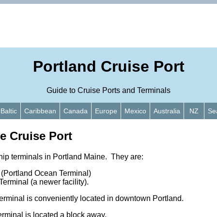
Portland Cruise Port
Guide to Cruise Ports and Terminals
Baltic
Caribbean
Canada
Europe
Mexico
Australia
NZ
Se
e Cruise Port
hip terminals in Portland Maine. They are:
 (Portland Ocean Terminal)
rminal (a newer facility).
minal is conveniently located in downtown Portland.
rminal is located a block away.