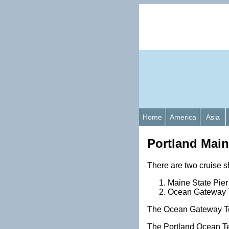
Home
America
Asia
Portland Main
There are two cruise s
Maine State Pier
Ocean Gateway Te
The Ocean Gateway Ter
The Portland Ocean Te