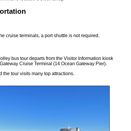
ortation
he cruise terminals, a port shuttle is not required.
olley bus tour departs from the Visitor Information kiosk
 Gateway Cruise Terminal (14 Ocean Gateway Pier).
 the tour visits many top attractions.