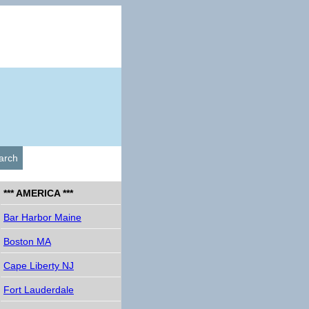
arch
*** AMERICA ***
Bar Harbor Maine
Boston MA
Cape Liberty NJ
Fort Lauderdale