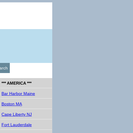
arch
*** AMERICA ***
Bar Harbor Maine
Boston MA
Cape Liberty NJ
Fort Lauderdale