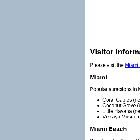
Visitor Inform
Please visit the
Miami 
Miami
Popular attractions in 
Coral Gables (n
Coconut Grove (
Little Havana (n
Vizcaya Museum
Miami Beach