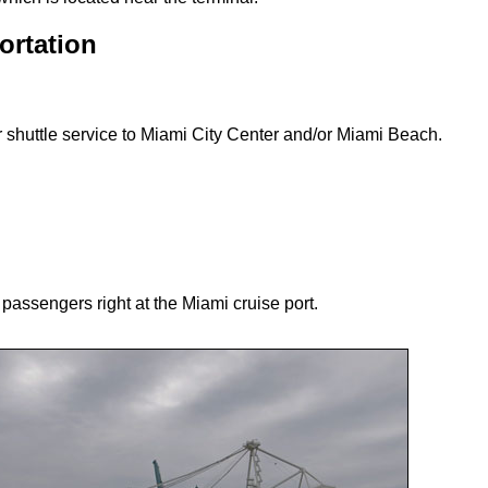
ortation
r shuttle service to Miami City Center and/or Miami Beach.
e passengers right at the Miami cruise port.