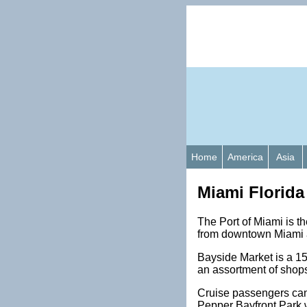
Home
America
Asia
Miami Florida
The Port of Miami is the
from downtown Miami a
Bayside Market is a 15
an assortment of shops
Cruise passengers can 
Pepper Bayfront Park w