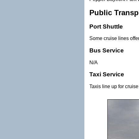
Public Transp
Port Shuttle
Some cruise lines offe
Bus Service
N/A
Taxi Service
Taxis line up for cruis