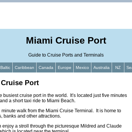
Miami Cruise Port
Guide to Cruise Ports and Terminals
Baltic
Caribbean
Canada
Europe
Mexico
Australia
NZ
Se
 Cruise Port
 busiest cruise port in the world. It's located just five minutes
nd a short taxi ride to Miami Beach.
 minute walk from the Miami Cruise Terminal. It is home to
, banks and other attractions.
enjoy a stroll through the picturesque Mildred and Claude
hich is located near the terminal.