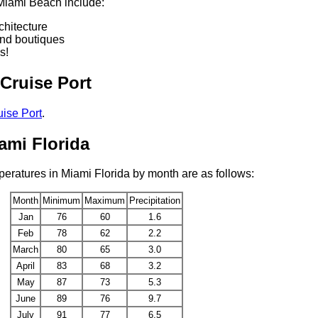
 Miami Beach include:
chitecture
nd boutiques
s!
Cruise Port
ise Port
.
ami Florida
eratures in Miami Florida by month are as follows:
Month
Minimum
Maximum
Precipitation
Jan
76
60
1.6
Feb
78
62
2.2
March
80
65
3.0
April
83
68
3.2
May
87
73
5.3
June
89
76
9.7
July
91
77
6.5