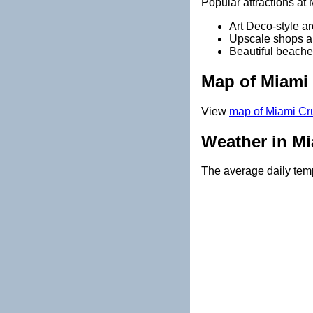
Popular attractions at
Art Deco-style ar
Upscale shops a
Beautiful beache
Map of Miami 
View
map of Miami Cru
Weather in Mi
The average daily temp