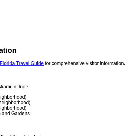
ation
Florida Travel Guide
for comprehensive visitor information.
Miami include:
eighborhood)
neighborhood)
eighborhood)
 and Gardens