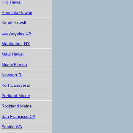
Hilo Hawaii
Honolulu Hawaii
Kauai Hawaii
Los Angeles CA
Manhattan, NY
Maui Hawaii
Miami Florida
Newport RI
Port Canaveral
Portland Maine
Rockland Maine
San Francisco CA
Seattle WA