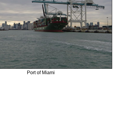
Port of Miami