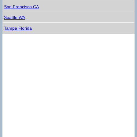
San Francisco CA
Seattle WA
Tampa Florida