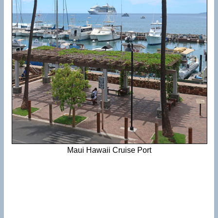
Maui Hawaii Cruise Port