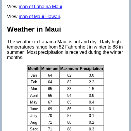
View
map of Lahaina Maui
.
View
map of Maui Hawaii
.
Weather in Maui
The weather in Lahaina Maui is hot and dry. Daily high
temperatures range from 82 Fahrenheit in winter to 88 in
summer. Most precipitation is received during the winter
months.
Month
Minimum
Maximum
Precipitation
Jan
64
82
3.0
Feb
64
82
2.2
Mar
65
83
1.5
April
66
84
0.8
May
67
85
0.4
June
69
86
0.1
July
70
87
0.1
Aug
71
88
0.2
Sept
71
88
0.3