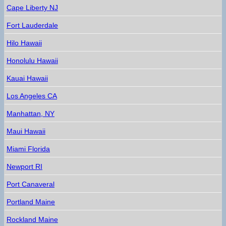
Cape Liberty NJ
Fort Lauderdale
Hilo Hawaii
Honolulu Hawaii
Kauai Hawaii
Los Angeles CA
Manhattan, NY
Maui Hawaii
Miami Florida
Newport RI
Port Canaveral
Portland Maine
Rockland Maine