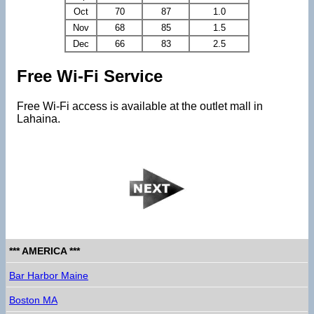
Oct
70
87
1.0
Nov
68
85
1.5
Dec
66
83
2.5
Free Wi-Fi Service
Free Wi-Fi access is available at the outlet mall in
Lahaina.
*** AMERICA ***
Bar Harbor Maine
Boston MA