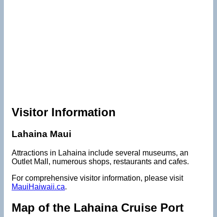
Visitor Information
Lahaina Maui
Attractions in Lahaina include several museums, an
Outlet Mall, numerous shops, restaurants and cafes.
For comprehensive visitor information, please visit
MauiHaiwaii.ca
.
Map of the Lahaina Cruise Port