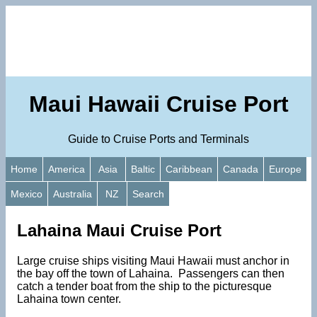
Maui Hawaii Cruise Port
Guide to Cruise Ports and Terminals
Home
America
Asia
Baltic
Caribbean
Canada
Europe
Mexico
Australia
NZ
Search
Lahaina Maui Cruise Port
Large cruise ships visiting Maui Hawaii must anchor in
the bay off the town of Lahaina. Passengers can then
catch a tender boat from the ship to the picturesque
Lahaina town center.