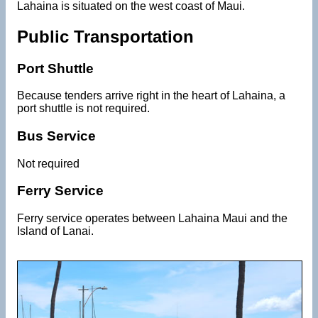
Lahaina is situated on the west coast of Maui.
Public Transportation
Port Shuttle
Because tenders arrive right in the heart of Lahaina, a
port shuttle is not required.
Bus Service
Not required
Ferry Service
Ferry service operates between Lahaina Maui and the
Island of Lanai.