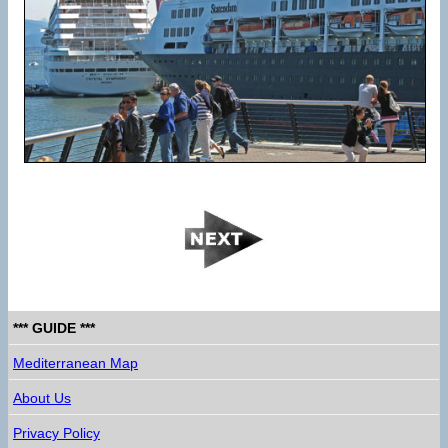
*** GUIDE ***
Mediterranean Map
About Us
Privacy Policy