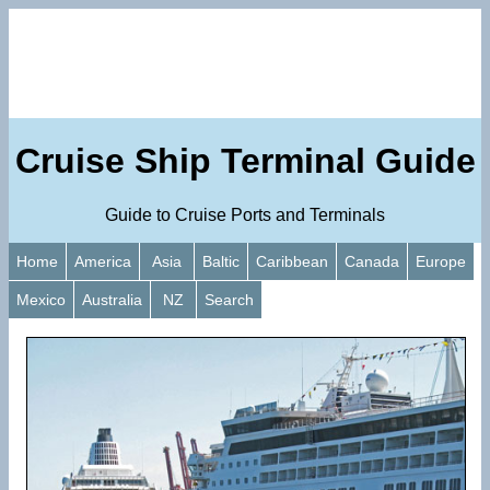
Cruise Ship Terminal Guide
Guide to Cruise Ports and Terminals
Home
America
Asia
Baltic
Caribbean
Canada
Europe
Mexico
Australia
NZ
Search