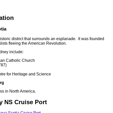
ation
tia
storic district that surrounds an esplanade. It was founded
ists fleeing the American Revolution.
ydney include:
man Catholic Church
787)
re for Heritage and Science
rg
ress in North America.
y NS Cruise Port
ova Scotia Cruise Port
.