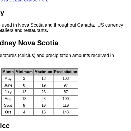
cy
s used in Nova Scotia and throughout Canada. US currency
tailers and restaurants.
ydney Nova Scotia
atures (celcius) and precipitation amounts received in
Month
Minimum
Maximum
Precipitation
May
3
13
103
June
8
19
97
July
13
23
87
Aug
13
23
100
Sept
9
19
119
Oct
4
13
143
ice