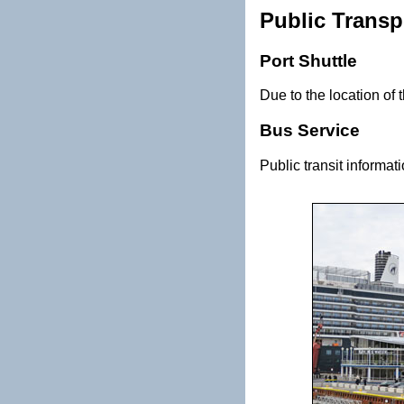
Public Transp
Port Shuttle
Due to the location of t
Bus Service
Public transit informat