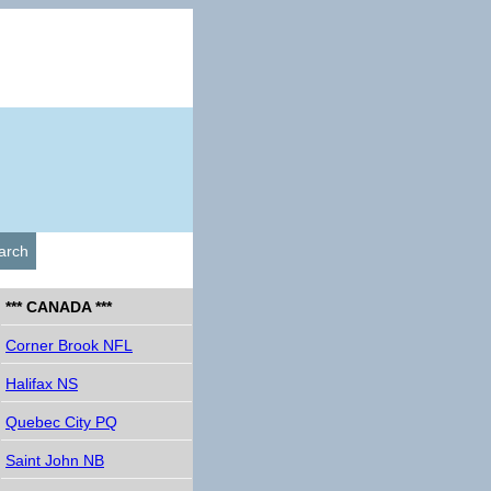
arch
*** CANADA ***
Corner Brook NFL
Halifax NS
Quebec City PQ
Saint John NB