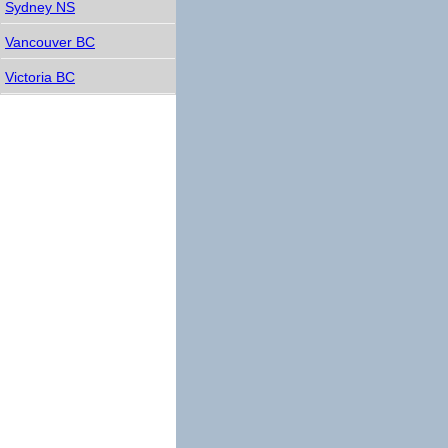
Sydney NS
Vancouver BC
Victoria BC