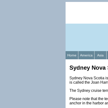
Home
America
Asia
Sydney Nova S
Sydney Nova Scotia is 
is called the Joan Harr
The Sydney cruise term
Please note that the t
anchor in the harbor a