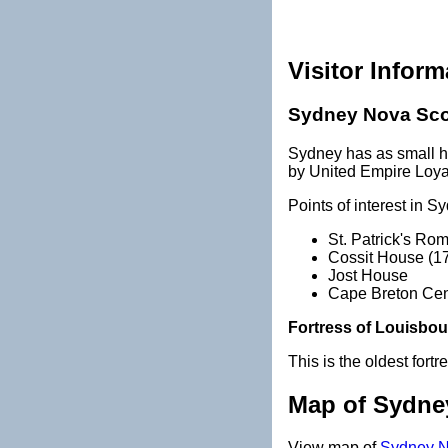
Visitor Inform
Sydney Nova Sco
Sydney has as small hi
by United Empire Loyal
Points of interest in S
St. Patrick's Ro
Cossit House (1
Jost House
Cape Breton Cent
Fortress of Louisbou
This is the oldest fort
Map of Sydne
View map of
Sydney N