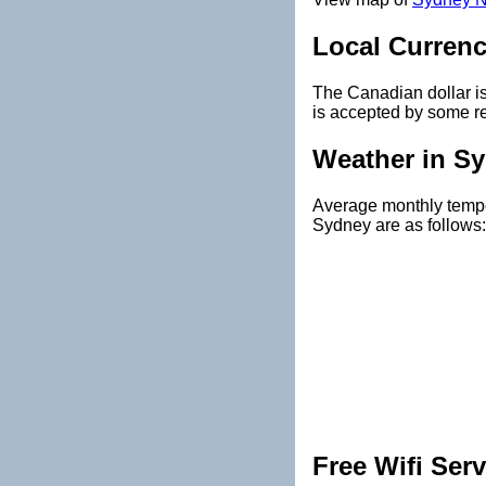
Local Curren
The Canadian dollar i
is accepted by some re
Weather in S
Average monthly temper
Sydney are as follows:
Free Wifi Serv