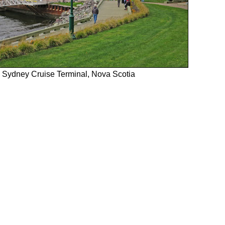
Sydney Cruise Terminal, Nova Scotia