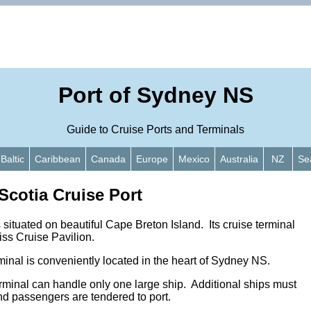
Port of Sydney NS
Guide to Cruise Ports and Terminals
Baltic
Caribbean
Canada
Europe
Mexico
Australia
NZ
Se
cotia Cruise Port
situated on beautiful Cape Breton Island. Its cruise terminal
iss Cruise Pavilion.
inal is conveniently located in the heart of Sydney NS.
erminal can handle only one large ship. Additional ships must
nd passengers are tendered to port.