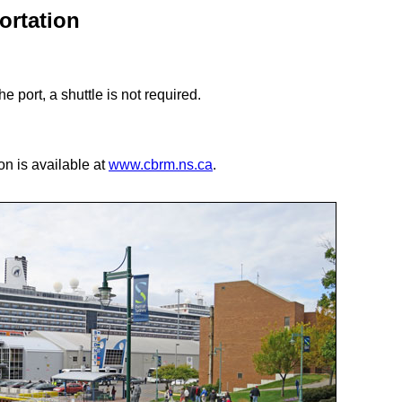
ortation
he port, a shuttle is not required.
ion is available at
www.cbrm.ns.ca
.