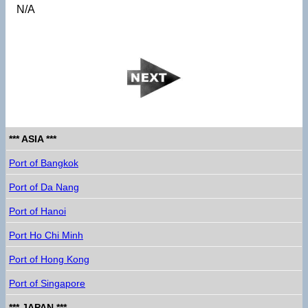
N/A
*** ASIA ***
Port of Bangkok
Port of Da Nang
Port of Hanoi
Port Ho Chi Minh
Port of Hong Kong
Port of Singapore
*** JAPAN ***