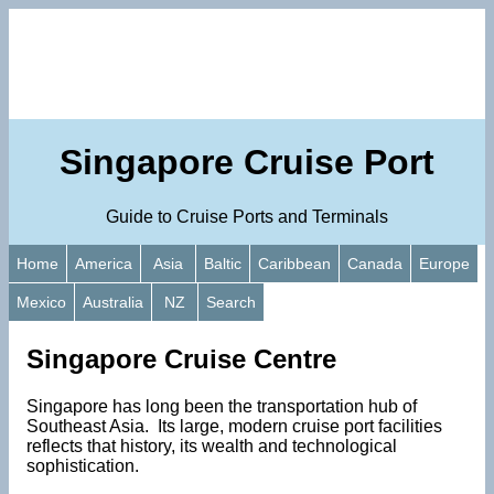
Singapore Cruise Port
Guide to Cruise Ports and Terminals
Home
America
Asia
Baltic
Caribbean
Canada
Europe
Mexico
Australia
NZ
Search
Singapore Cruise Centre
Singapore has long been the transportation hub of
Southeast Asia. Its large, modern cruise port facilities
reflects that history, its wealth and technological
sophistication.