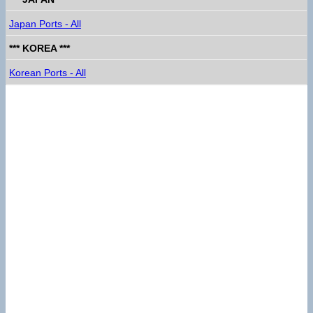
Japan Ports - All
*** KOREA ***
Korean Ports - All