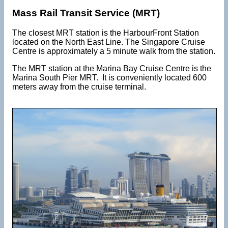
Mass Rail Transit Service (MRT)
The closest MRT station is the HarbourFront Station
located on the North East Line. The Singapore Cruise
Centre is approximately a 5 minute walk from the station.
The MRT station at the Marina Bay Cruise Centre is the
Marina South Pier MRT. It is conveniently located 600
meters away from the cruise terminal.