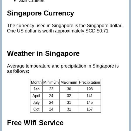
Star Cruises
Singapore Currency
The currency used in Singapore is the Singapore dollar.
One US dollar is worth approximately SGD $0.71
Weather in Singapore
Average temperature and precipitation in Singapore is
as follows:
Month
Minimum
Maximum
Precipitation
Jan
23
30
198
April
24
32
141
July
24
31
145
Oct
24
31
167
Free Wifi Service