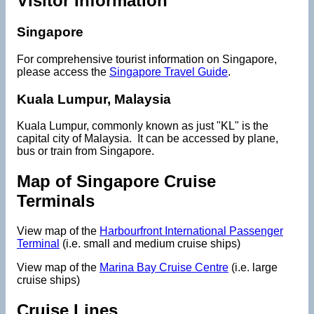
Visitor Information
Singapore
For comprehensive tourist information on Singapore,
please access the
Singapore Travel Guide
.
Kuala Lumpur, Malaysia
Kuala Lumpur, commonly known as just "KL" is the
capital city of Malaysia. It can be accessed by plane,
bus or train from Singapore.
Map of Singapore Cruise
Terminals
View map of the
Harbourfront International Passenger
Terminal
(i.e. small and medium cruise ships)
View map of the
Marina Bay Cruise Centre
(i.e. large
cruise ships)
Cruise Lines