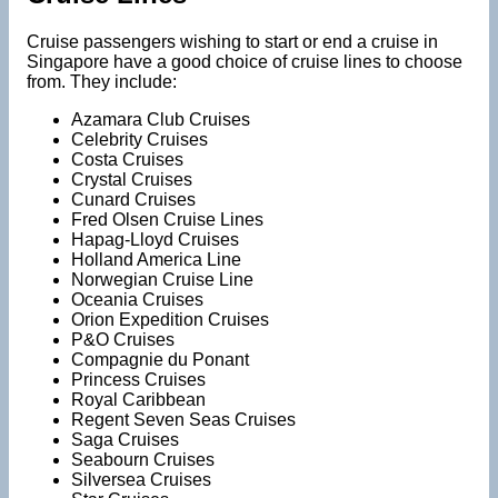
Cruise passengers wishing to start or end a cruise in
Singapore have a good choice of cruise lines to choose
from. They include:
Azamara Club Cruises
Celebrity Cruises
Costa Cruises
Crystal Cruises
Cunard Cruises
Fred Olsen Cruise Lines
Hapag-Lloyd Cruises
Holland America Line
Norwegian Cruise Line
Oceania Cruises
Orion Expedition Cruises
P&O Cruises
Compagnie du Ponant
Princess Cruises
Royal Caribbean
Regent Seven Seas Cruises
Saga Cruises
Seabourn Cruises
Silversea Cruises