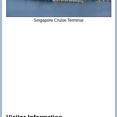
Singapore Cruise Terminal