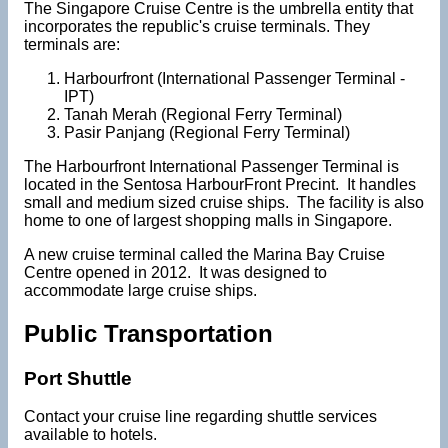
The Singapore Cruise Centre is the umbrella entity that
incorporates the republic's cruise terminals. They
terminals are:
Harbourfront (International Passenger Terminal -
IPT)
Tanah Merah (Regional Ferry Terminal)
Pasir Panjang (Regional Ferry Terminal)
The Harbourfront International Passenger Terminal is
located in the Sentosa HarbourFront Precint. It handles
small and medium sized cruise ships. The facility is also
home to one of largest shopping malls in Singapore.
A new cruise terminal called the Marina Bay Cruise
Centre opened in 2012. It was designed to
accommodate large cruise ships.
Public Transportation
Port Shuttle
Contact your cruise line regarding shuttle services
available to hotels.