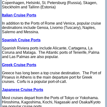
Copenhagen, Helsinki, St. Petersburg (Russia), Skagen,
Stockholm and Tallinn (Estonia)
Italian Cruise Ports
In addition to the Ports of Rome and Venice, popular cruise
destinations include Genoa, Livorno (Tuscany), Naples,
Salerno and Messina.
Spanish Cruise Ports
Spanish Riviera ports include Alicante, Cartagena, La
Coruna and Malaga. The Atlantic ports of Tenerife, Palma
and Las Palmas are also popular.
Greek Cruise Ports
Greece has long been a top cruise destination. The Port of
Piraeus in Athens is the main departure port for Greek
cruises. Corfu is a popular port-of-call.
Japanese Cruise Ports
Most cruises depart from the Ports of Tokyo or Yokohama.
Hiroshima, Kagoshima, Kochi, Nagasaki and Osaka/Kyoto
are popular cruise ports.