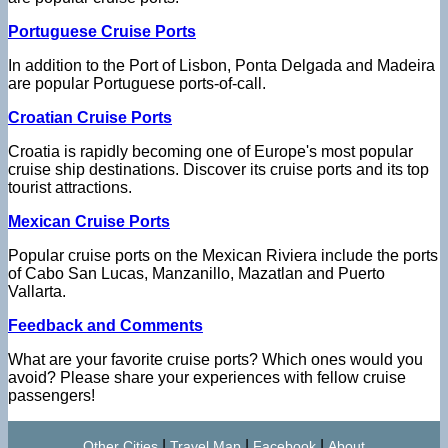
Portuguese Cruise Ports
In addition to the Port of Lisbon, Ponta Delgada and Madeira
are popular Portuguese ports-of-call.
Croatian Cruise Ports
Croatia is rapidly becoming one of Europe's most popular
cruise ship destinations. Discover its cruise ports and its top
tourist attractions.
Mexican Cruise Ports
Popular cruise ports on the Mexican Riviera include the ports
of Cabo San Lucas, Manzanillo, Mazatlan and Puerto
Vallarta.
Feedback and Comments
What are your favorite cruise ports? Which ones would you
avoid? Please share your experiences with fellow cruise
passengers!
|
|
|
Other Cities
Travel Map
Facebook
About