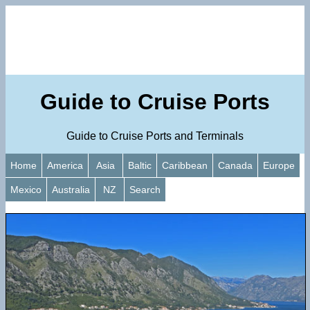
Guide to Cruise Ports
Guide to Cruise Ports and Terminals
Home
America
Asia
Baltic
Caribbean
Canada
Europe
Mexico
Australia
NZ
Search