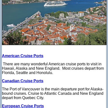
American Cruise Ports
There are many wonderful American cruise ports to visit in
Hawaii, Alaska and New England. Most cruises depart from
Florida, Seattle and Honolulu.
Canadian Cruise Ports
The Port of Vancouver is the main departure port for Alaska-
bound cruises. Cruise to Atlantic Canada and New England
depart from Quebec City.
European Cruise Ports