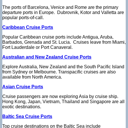
The ports of Barcelona, Venice and Rome are the primary
departure ports in Europe. Dubrovnik, Kotor and Valletta are
popular ports-of-call.
Caribbean Cruise Ports
Popular Caribbean cruise ports include Antigua, Aruba,
Barbados, Grenada and St. Lucia. Cruises leave from Miami,
Fort Lauderdale or Port Canaveral.
Australian and New Zealand Cruise Ports
Explore Australia, New Zealand and the South Pacific Island
from Sydney or Melbourne. Transpacific cruises are also
available from North America.
Asian Cruise Ports
Cruise passengers are now exploring Asia by cruise ship.
Hong Kong, Japan, Vietnam, Thailand and Singapore are all
exotic destinations.
Baltic Sea Cruise Ports
Top cruise destinations on the Baltic Sea include